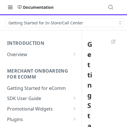
Documentation
Getting Started for In-Store/Call Center
G
INTRODUCTION
e
Overview
Apply Overview
t
MERCHANT ONBOARDING
Checkout Overview
ti
FOR ECOMM
n
Getting Started for eComm
g
SDK User Guide
S
SDK Integration
Promotional Widgets
t
Apply
Widget Structure &
Plugins
Implementation
a