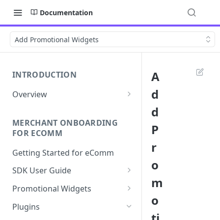
Documentation
Add Promotional Widgets
A
INTRODUCTION
d
Overview
Apply Overview
d
MERCHANT ONBOARDING
Checkout Overview
P
FOR ECOMM
r
Getting Started for eComm
o
SDK User Guide
m
SDK Integration
Promotional Widgets
o
Apply
Widget Structure &
Plugins
Implementation
ti