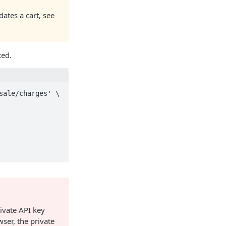
dates a cart, see
ted.
ale/charges' \

rivate API key
ser, the private