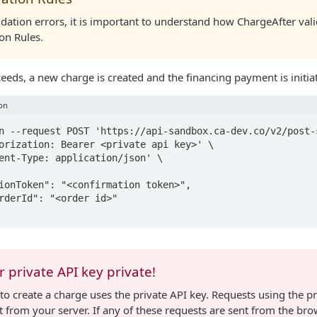
idation errors, it is important to understand how ChargeAfter vali
ion Rules.
ceeds, a new charge is created and the financing payment is initia
on
n --request POST 'https://api-sandbox.ca-dev.co/v2/post-s
orization: Bearer <private api key>' \

ent-Type: application/json' \

 private API key private!
to create a charge uses the private API key. Requests using the p
 from your server. If any of these requests are sent from the brow