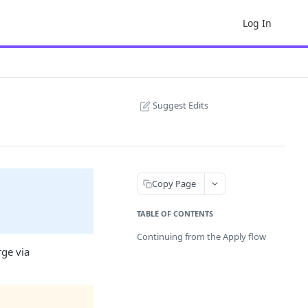
Log In
Suggest Edits
Copy Page
TABLE OF CONTENTS
Continuing from the Apply flow
rge via