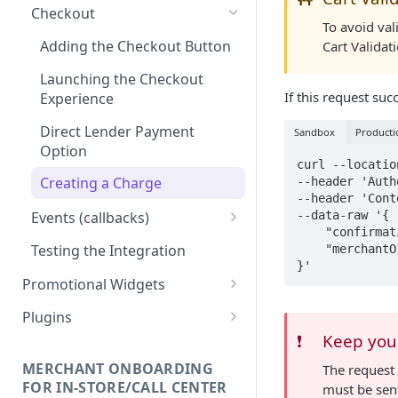
Checkout
To avoid val
Adding the Checkout Button
Cart Validat
Launching the Checkout
If this request suc
Experience
Direct Lender Payment
Sandbox
Producti
Option
curl --locatio
Creating a Charge
--header 'Auth
--header 'Cont
--data-raw '{

Events (callbacks)
    "confirmationToken": "<confirmation token>",

onModalOpen
Testing the Integration
    "merchantOrderId": "<order id>"

onApplicationCreated
Promotional Widgets
onDataUpdate
Widget Structure &
Plugins
Implementation
❗️
Keep your
onConfirm
Shopify
Updating Widget Data
Installation
MERCHANT ONBOARDING
The request 
onComplete
Magento 2
FOR IN-STORE/CALL CENTER
must be sent
Widget Samples