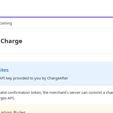
coming
 Charge
ites
 API key provided to you by ChargeAfter
alid confirmation token, the merchant’s server can commit a cha
rges API.
dation Rules