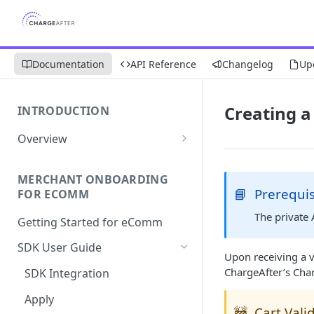
Documentation
API Reference
Changelog
Up
Creating a
INTRODUCTION
Overview
Apply Overview
MERCHANT ONBOARDING
Checkout Overview
📘
Prerequis
FOR ECOMM
The private
Getting Started for eComm
SDK User Guide
Upon receiving a v
ChargeAfter’s Cha
SDK Integration
Apply
🚧
Cart Vali