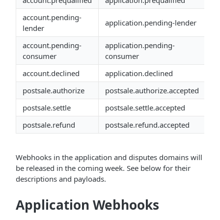
account.prequalified
application.prequalified
account.pending-
application.pending-lender
lender
account.pending-
application.pending-
consumer
consumer
account.declined
application.declined
postsale.authorize
postsale.authorize.accepted
postsale.settle
postsale.settle.accepted
postsale.refund
postsale.refund.accepted
Webhooks in the application and disputes domains will
be released in the coming week. See below for their
descriptions and payloads.
Application Webhooks