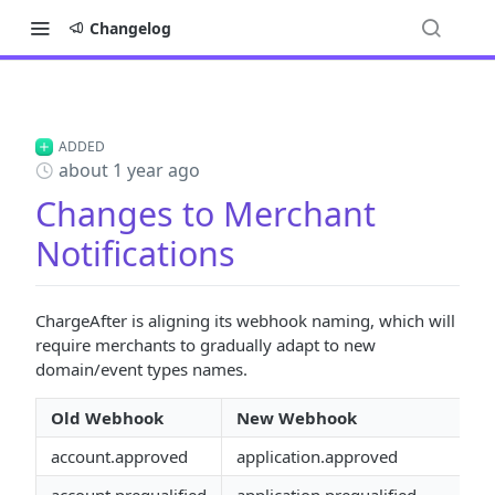
Changelog
ADDED
about 1 year ago
Changes to Merchant
Notifications
ChargeAfter is aligning its webhook naming, which will
require merchants to gradually adapt to new
domain/event types names.
Old Webhook
New Webhook
account.approved
application.approved