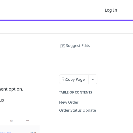
Log In
Suggest Edits
Copy Page
ment option.
TABLE OF CONTENTS
us
New Order
Order Status Update