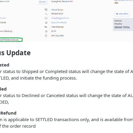
us Update
eted
r status to Shipped or Completed status will change the state o
TLED, and initiate the funding process.
led
 status to Declined or Canceled status will change the state of
IDED,
 Refund
n is applicable to SETTLED transactions only, and is available fr
f the order record