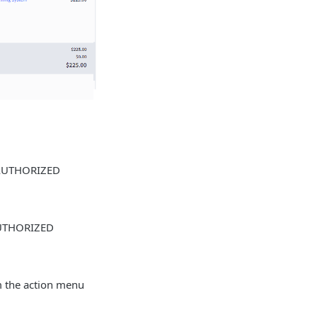
f AUTHORIZED
 AUTHORIZED
om the action menu