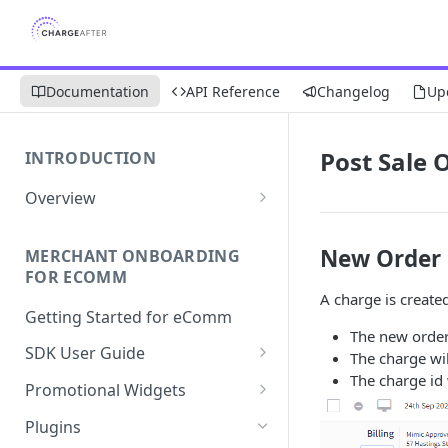
Documentation
API Reference
Changelog
Up
Post Sale 
INTRODUCTION
Overview
Apply Overview
New Order
MERCHANT ONBOARDING
Checkout Overview
FOR ECOMM
A charge is create
Getting Started for eComm
The new order
SDK User Guide
The charge wi
The charge id 
SDK Integration
Promotional Widgets
Apply
Widget Structure &
Plugins
Implementation