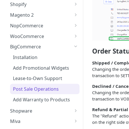
Checkout
Shopify
Updating Widget Data
Adding the Checkout Button
Events (callbacks)
Installation
Magento 2
Widget Samples
Launching the Checkout
onModalOpen
Testing the Integration
Add Promotional Tools
Installation
NopCommerce
Experience
onApplicationCreated
Lease-to-Own & Warranty
Add Promotional Widgets
Installation
WooCommerce
Direct Lender Payment
Products
onDataUpdate
Option
Lease-to-Own Support
Add Promotional Widget
Installation
BigCommerce
Order Stat
Post Sale Operations
onConfirm
Creating a Charge
Post Sale Operations
Lease-to-Own Support
Add Promotional Widgets
Installation
Shipped / Compl
onComplete
Add Warranty to Products
Post Sale Operations
Lease-to-Own Support
Add Promotional Widgets
Changing the orde
transaction to SET
Add Warranty to Products
Post Sale Operations
Lease-to-Own Support
Declined / Cance
Add Warranty to Products
Post Sale Operations
Changing the order
transaction to VO
Add Warranty to Products
Refund & Partial
Shopware
The "Refund" actio
Installation
Miva
on the right side o