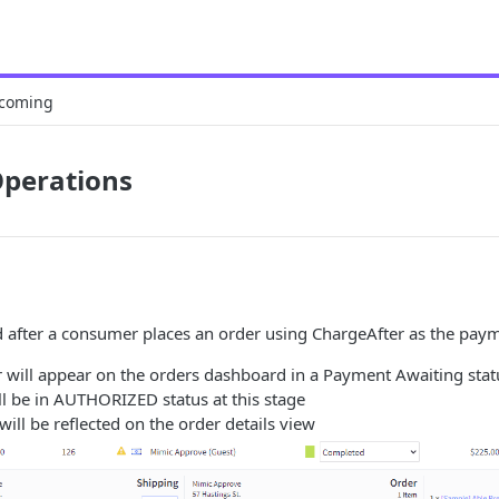
coming
Operations
d after a consumer places an order using ChargeAfter as the pay
 will appear on the orders dashboard in a Payment Awaiting stat
ll be in AUTHORIZED status at this stage
will be reflected on the order details view