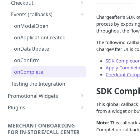
Checkout
Adding the Checkout Button
Events (callbacks)
Chargeafter's SDK of
Launching the Checkout
process by exposing 
onModalOpen
Experience
throughout the flow
onApplicationCreated
Direct Lender Payment
The following callba
Option
onDataUpdate
ChargeAfter UI is c
Creating a Charge
onConfirm
SDK Completion
Apply Completi
onComplete
Checkout Compl
Testing the Integration
SDK Compl
Promotional Widgets
This global callbac
Widget Structure &
Plugins
from a widget or bu
Implementation
Shopify
Note:
This callback 
Updating Widget Data
Installation
MERCHANT ONBOARDING
Magento 2
Completion callback 
FOR IN-STORE/CALL CENTER
Widget Samples
Add Promotional Tools
Installation
NopCommerce