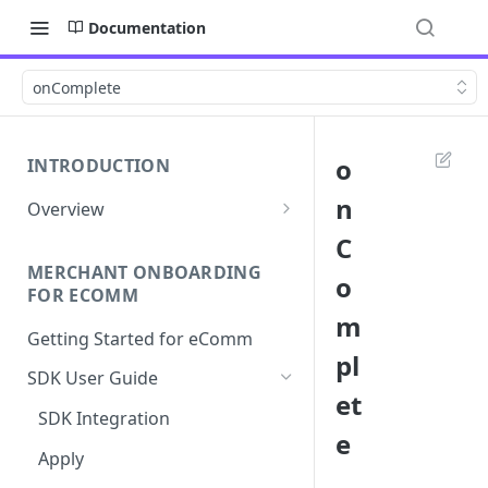
Documentation
onComplete
o
INTRODUCTION
n
Overview
Apply Overview
C
MERCHANT ONBOARDING
Checkout Overview
o
FOR ECOMM
m
Getting Started for eComm
pl
SDK User Guide
et
SDK Integration
e
Apply