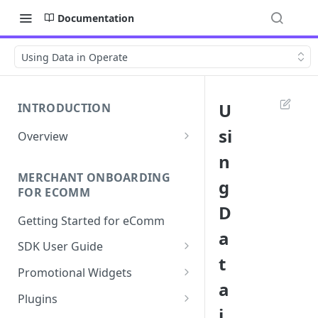
Documentation
Using Data in Operate
U
INTRODUCTION
si
Overview
Apply Overview
n
MERCHANT ONBOARDING
Checkout Overview
g
FOR ECOMM
D
Getting Started for eComm
a
SDK User Guide
t
SDK Integration
Promotional Widgets
a
Apply
Widget Structure &
Plugins
Implementation
i