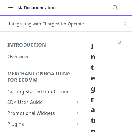
Documentation
Integrating with ChargeAfter Operate
I
INTRODUCTION
n
Overview
Apply Overview
t
MERCHANT ONBOARDING
Checkout Overview
e
FOR ECOMM
g
Getting Started for eComm
r
SDK User Guide
a
SDK Integration
Promotional Widgets
ti
Apply
Widget Structure &
Plugins
Implementation
n