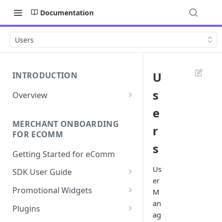
Documentation
Users
U
INTRODUCTION
s
Overview
Apply Overview
e
MERCHANT ONBOARDING
Checkout Overview
r
FOR ECOMM
s
Getting Started for eComm
Us
SDK User Guide
er
SDK Integration
Promotional Widgets
M
an
Apply
Widget Structure &
Plugins
ag
Implementation