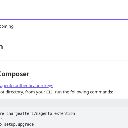
coming
n
 Composer
agento authentication keys
ot directory, from your CLI, run the following commands:
re chargeafter1/magento-extention



o setup:upgrade
