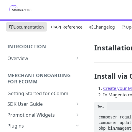
Documentation
API Reference
Changelog
Up
Installatio
INTRODUCTION
Overview
Apply Overview
Install via
MERCHANT ONBOARDING
Checkout Overview
FOR ECOMM
Create your M
Getting Started for eComm
In Magento ro
SDK User Guide
Text
SDK Integration
Promotional Widgets
composer requi
Apply
Widget Structure &
composer update
Plugins
php bin/magent
Implementation