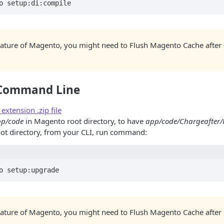
nature of Magento, you might need to Flush Magento Cache after
a Command Line
xtension .zip file
p/code
in Magento root directory, to have
app/code/Chargeafter
ot directory, from your CLI, run command:
nature of Magento, you might need to Flush Magento Cache after