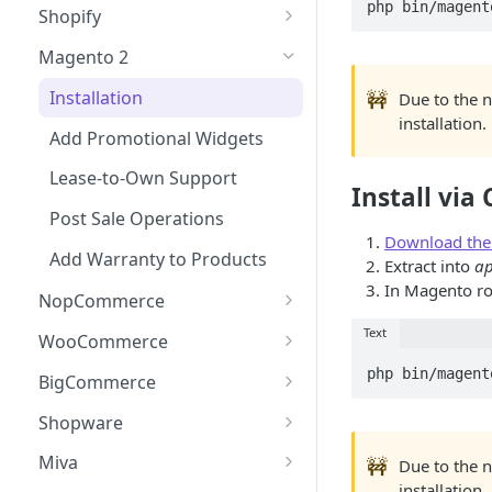
Checkout
Shopify
Updating Widget Data
Adding the Checkout Button
Events (callbacks)
Installation
Magento 2
Widget Samples
Launching the Checkout
onModalOpen
Testing the Integration
Add Promotional Tools
Installation
🚧
Due to the 
Experience
onApplicationCreated
installation.
Lease-to-Own & Warranty
Add Promotional Widgets
Direct Lender Payment
Products
onDataUpdate
Option
Lease-to-Own Support
Install vi
Post Sale Operations
onConfirm
Creating a Charge
Post Sale Operations
onComplete
Download the e
Add Warranty to Products
Extract into
ap
In Magento ro
NopCommerce
Installation
Text
WooCommerce
Add Promotional Widget
Installation
BigCommerce
Lease-to-Own Support
Add Promotional Widgets
Installation
Shopware
Post Sale Operations
Lease-to-Own Support
Add Promotional Widgets
Installation
Miva
🚧
Due to the 
installation.