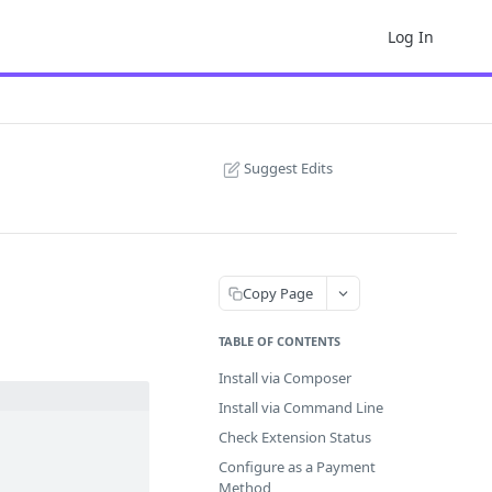
Log In
Suggest Edits
Copy Page
TABLE OF CONTENTS
Install via Composer
Install via Command Line
Check Extension Status
Configure as a Payment
Method