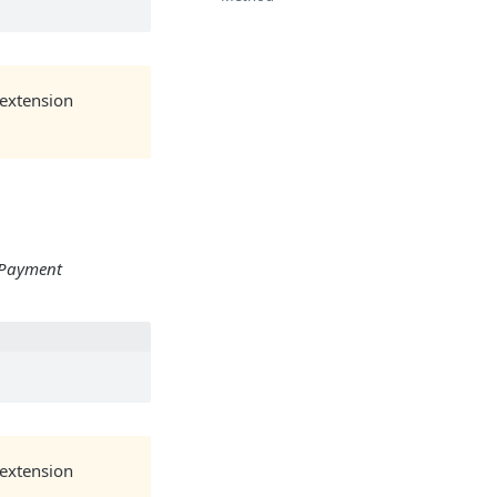
 extension
/Payment
 extension