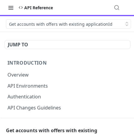
API Reference
Get accounts with offers with existing applicationId
JUMP TO
INTRODUCTION
Overview
API Environments
Authentication
API Changes Guidelines
API FOR MERCHANTS
Get accounts with offers with existing