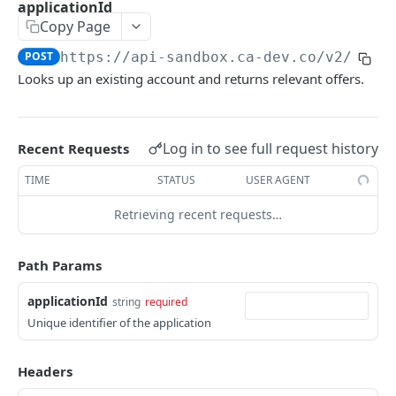
applicationId
Checkout Management
Copy Page
Create a new session
POST
POST
https://api-sandbox.ca-dev.co
/v2/chec
Get interactive token
GET
Looks up an existing account and returns relevant offers.
Get lender accounts and offers
GET
Get accounts with offers for consumer
POST
Log in to see full request history
Recent Requests
Get accounts with offers with existing
POST
TIME
STATUS
USER AGENT
applicationId
Retrieving recent requests…
Create new charge with accountToken
POST
Get status of an application
GET
Path Params
Charges
applicationId
string
required
Create a new Charge
POST
Consumer Management
Unique identifier of the application
Get details of a Charge
Get consumer details
GET
GET
Fundings
Headers
Update a Charge
Get accounts by consumerId
GET funding report
PATCH
GET
GET
Omni-Link