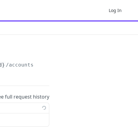
Log In
d}
/accounts
ee full request history