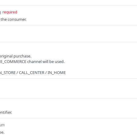
g
required
f the consumer.
original purchase.
he E_COMMERCE channel will be used.
 IN_STORE / CALL_CENTER / IN_HOME
ntifier.
um
pe.