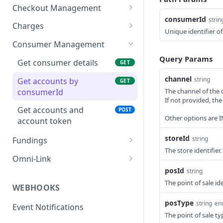
Checkout Management
consumerId
strin
Create a new session
POST
Charges
Unique identifier o
Get interactive token
Create a new Charge
POST
GET
Consumer Management
Get lender accounts and
Get details of a Charge
Query Params
GET
GET
Get consumer details
GET
offers
Update a Charge
PATCH
channel
string
Get accounts by
GET
Get accounts with offers
POST
consumerId
The channel of the 
Update delivery data
POST
for consumer
If not provided, t
Get accounts and
POST
Refund a Charge
POST
Get accounts with offers
POST
Other options are
account token
with existing
Settle a Charge
POST
storeId
applicationId
string
Fundings
Void a Charge
The store identifier.
POST
GET funding report
GET
Create new charge with
Omni-Link
POST
accountToken
posId
string
Generate consumer
POST
The point of sale ide
application link
Get status of an
WEBHOOKS
GET
application
Generate consumer
posType
POST
string
en
Event Notifications
checkout link
The point of sale ty