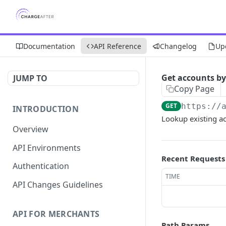
Documentation
API Reference
Changelog
Up
Get accounts b
JUMP TO
Copy Page
GET
https://
INTRODUCTION
Lookup existing a
Overview
API Environments
Recent Requests
Authentication
TIME
API Changes Guidelines
API FOR MERCHANTS
Path Params