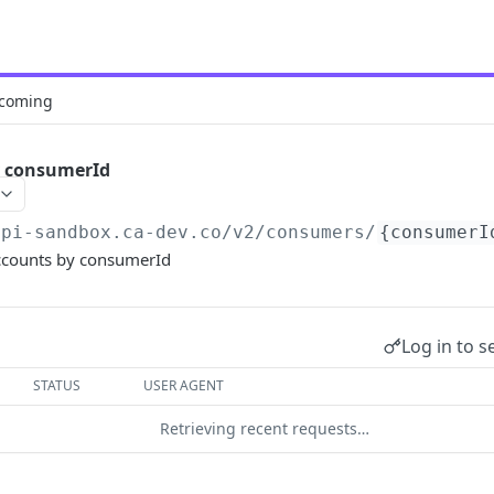
coming
y consumerId
api-sandbox.ca-dev.co
/v2/consumers/
{consumerI
ccounts by consumerId
Log in to s
STATUS
USER AGENT
Retrieving recent requests…