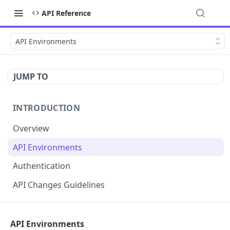
API Reference
API Environments
JUMP TO
INTRODUCTION
Overview
API Environments
Authentication
API Changes Guidelines
API FOR MERCHANTS
API Environments