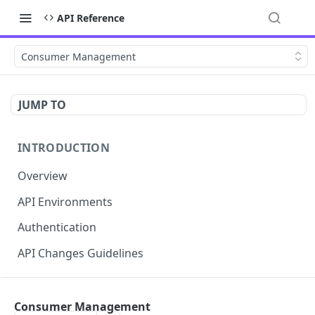
API Reference
Consumer Management
JUMP TO
INTRODUCTION
Overview
API Environments
Authentication
API Changes Guidelines
API FOR MERCHANTS
Consumer Management