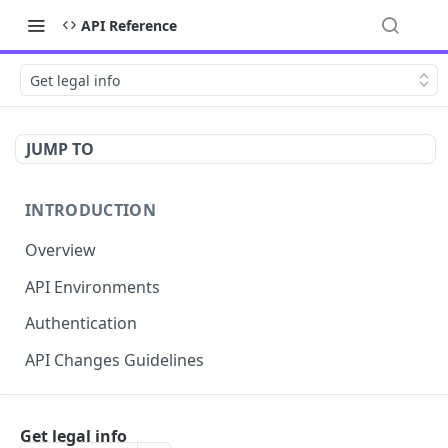
API Reference
Get legal info
JUMP TO
INTRODUCTION
Overview
API Environments
Authentication
API Changes Guidelines
API FOR MERCHANTS
Get legal info