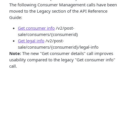
The following Consumer Management calls have been
moved to the Legacy section of the API Reference
Guide:
Get consumer info
/v2/post-
sale/consumers/{consumerid}
Get legal info
/v2/post-
sale/consumers/{consumerid}/legal-info
Note:
The new "Get consumer details" call improves
usability compared to the legacy "Get consumer info"
call.