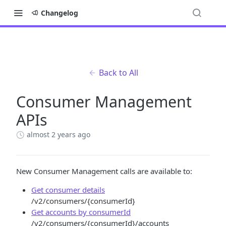
Changelog
Back to All
Consumer Management
APIs
almost 2 years ago
New Consumer Management calls are available to:
Get consumer details
/v2/consumers/{consumerId}
Get accounts by consumerId
/v2/consumers/{consumerId}/accounts